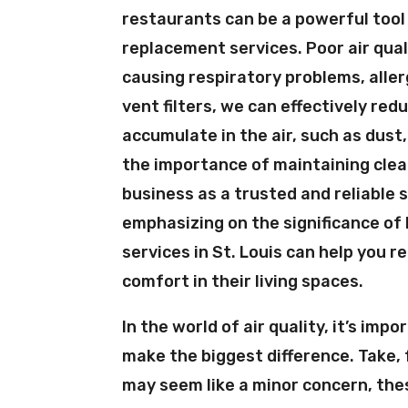
restaurants can be a powerful tool 
replacement services. Poor air qual
causing respiratory problems, aller
vent filters, we can effectively re
accumulate in the air, such as dus
the importance of maintaining clean
business as a trusted and reliable s
emphasizing on the significance of 
services in St. Louis can help you 
comfort in their living spaces.
In the world of air quality, it’s im
make the biggest difference. Take, 
may seem like a minor concern, thes