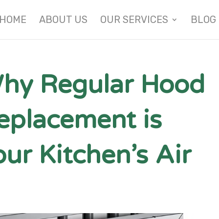
HOME
ABOUT US
OUR SERVICES
BLOG
hy Regular Hood
Replacement is
our Kitchen’s Air