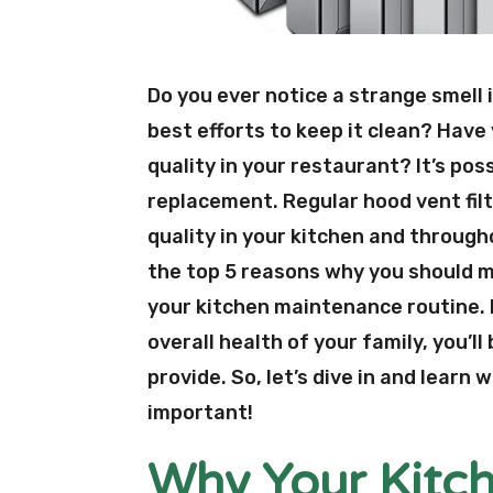
Do you ever notice a strange smell 
best efforts to keep it clean? Have 
quality in your restaurant? It’s poss
replacement. Regular hood vent filt
quality in your kitchen and through
the top 5 reasons why you should ma
your kitchen maintenance routine. F
overall health of your family, you’ll
provide. So, let’s dive in and learn
important!
Why Your Kitch