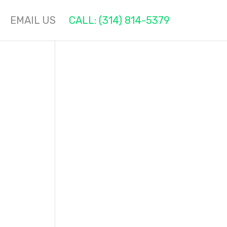
EMAIL US
CALL: (314) 814-5379