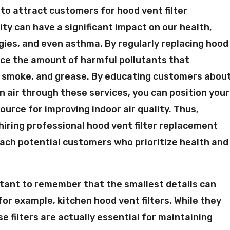
to attract customers for hood vent filter
ity can have a significant impact on our health,
gies, and even asthma. By regularly replacing hood
duce the amount of harmful pollutants that
t, smoke, and grease. By educating customers abou
 air through these services, you can position your
ource for improving indoor air quality. Thus,
hiring professional hood vent filter replacement
reach potential customers who prioritize health and
portant to remember that the smallest details can
for example, kitchen hood vent filters. While they
e filters are actually essential for maintaining