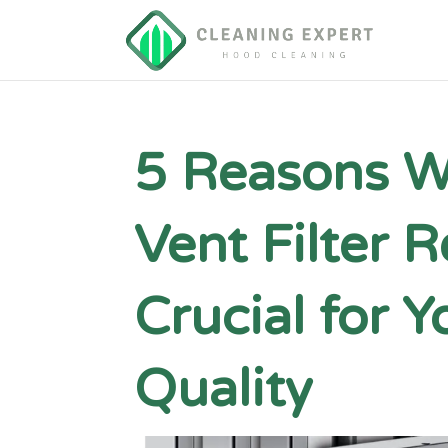
5 Reasons W
Vent Filter 
Crucial for Y
Quality