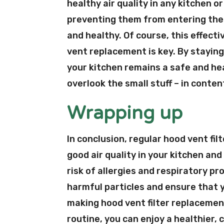
healthy air quality in any kitchen o
preventing them from entering the s
and healthy. Of course, this effecti
vent replacement is key. By staying
your kitchen remains a safe and he
overlook the small stuff – in conte
Wrapping up
In conclusion, regular hood vent fi
good air quality in your kitchen and
risk of allergies and respiratory pr
harmful particles and ensure that 
making hood vent filter replacemen
routine, you can enjoy a healthier, 