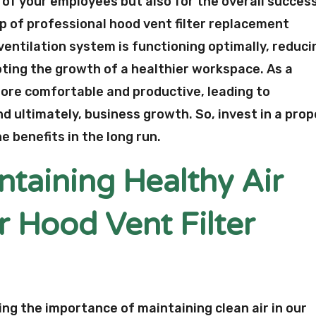
 of your employees but also for the overall succes
p of professional hood vent filter replacement
ventilation system is functioning optimally, reduci
ting the growth of a healthier workspace. As a
l more comfortable and productive, leading to
 ultimately, business growth. So, invest in a prop
e benefits in the long run.
ntaining Healthy Air
r Hood Vent Filter
ting the importance of maintaining clean air in our