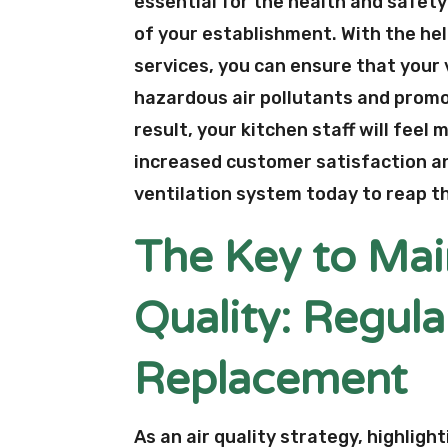
essential for the health and safety
of your establishment. With the hel
services, you can ensure that your 
hazardous air pollutants and promo
result, your kitchen staff will fee
increased customer satisfaction and
ventilation system today to reap th
The Key to Mai
Quality: Regula
Replacement
As an air quality strategy, highligh