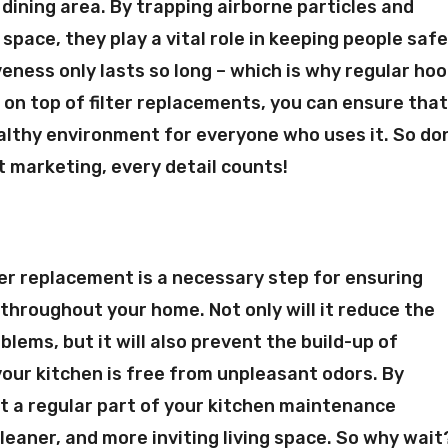
r dining area. By trapping airborne particles and
pace, they play a vital role in keeping people saf
veness only lasts so long – which is why regular ho
 on top of filter replacements, you can ensure tha
althy environment for everyone who uses it. So do
nt marketing, every detail counts!
lter replacement is a necessary step for ensuring
 throughout your home. Not only will it reduce the
oblems, but it will also prevent the build-up of
your kitchen is free from unpleasant odors. By
t a regular part of your kitchen maintenance
cleaner, and more inviting living space. So why wait