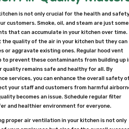
 kitchen is not only crucial for the health and safet
your customers. Smoke, oil, and steam are just some
ts that can accumulate in your kitchen over time.
the quality of the air in your kitchen but they can
es or aggravate existing ones. Regular hood vent
lp to prevent these contaminants from building up 
 quality remains safe and healthy for all. By
ance services, you can enhance the overall safety o
ect your staff and customers from harmful airborn
 quality becomes an issue. Schedule regular filter
fer and healthier environment for everyone.
g proper air ventilation in your kitchen is not only