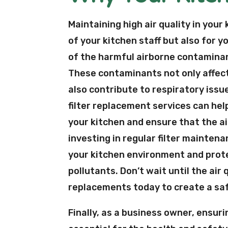
Maintaining high air quality in your
of your kitchen staff but also for 
of the harmful airborne contaminan
These contaminants not only affect 
also contribute to respiratory issu
filter replacement services can he
your kitchen and ensure that the air
investing in regular filter mainten
your kitchen environment and prot
pollutants. Don’t wait until the air
replacements today to create a sa
Finally, as a business owner, ensurin