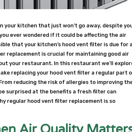
in your kitchen that just won’t go away, despite yo
you ever wondered if it could be affecting the air
ible that your kitchen’s hood vent filter is due for 
er replacement is crucial for maintaining good air
out your restaurant. In this restaurant we’ll explor
ke replacing your hood vent filter a regular part 
rom reducing the risk of allergies to improving th
 be surprised at the benefits a fresh filter can
 why regular hood vent filter replacement is so
en Air Quality Matter