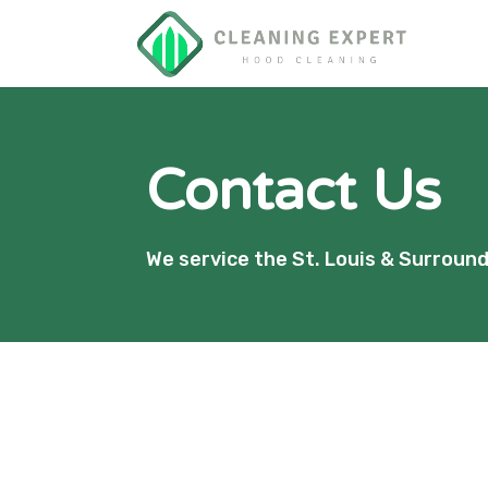
Contact Us
We service the St. Louis & Surroun