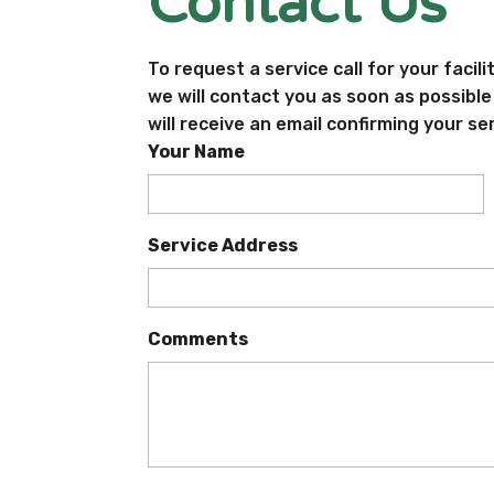
Contact Us
To request a service call for your facili
we will contact you as soon as possibl
will receive an email confirming your se
Your Name
Service Address
Comments