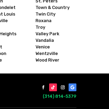
on
St. Peters
ondelet
Town & Country
t Louis
Twin City
ille
Roxana
Troy
 Heights
Valley Park
Vandalia
t
Venice
bon
Wentzville
e
Wood River
(314) 814-5379