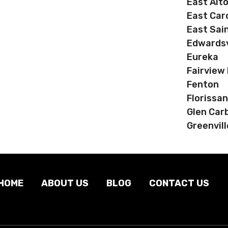
East Alt
East Car
East Sain
Edwardsv
Eureka
Fairview
Fenton
Florissan
Glen Car
Greenvill
HOME
ABOUT US
BLOG
CONTACT US