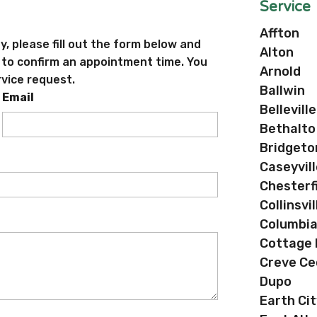
Service
Affton
ty, please fill out the form below and
Alton
e to confirm an appointment time. You
Arnold
rvice request.
Ballwin
Email
Belleville
Bethalto
Bridgeto
Caseyvill
Chesterf
Collinsvil
Columbi
Cottage H
Creve Ce
Dupo
Earth Cit