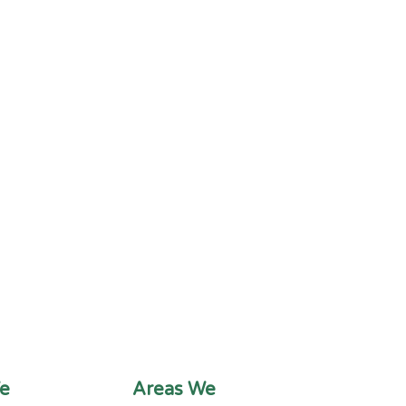
e
Areas We