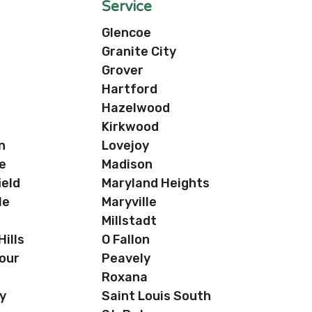
Service
Glencoe
Granite City
Grover
Hartford
Hazelwood
Kirkwood
n
Lovejoy
e
Madison
ield
Maryland Heights
le
Maryville
a
Millstadt
ills
O Fallon
our
Peavely
Roxana
y
Saint Louis South