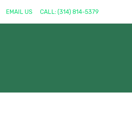
EMAIL US
CALL: (314) 814-5379