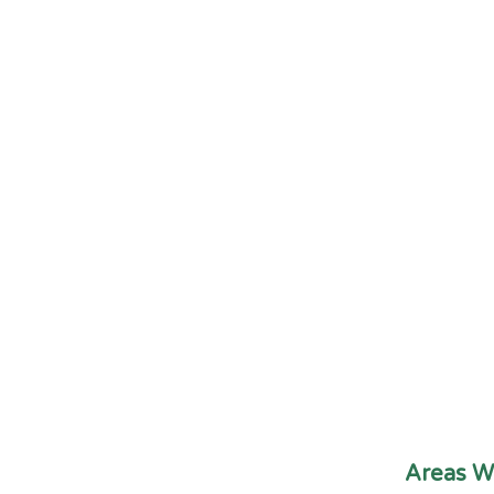
Areas W