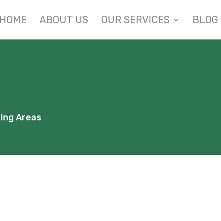
HOME
ABOUT US
OUR SERVICES
BLOG
ding Areas