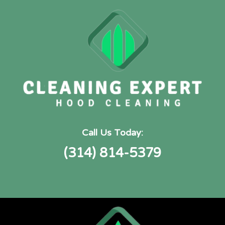
Call Us Today:
(314) 814-5379