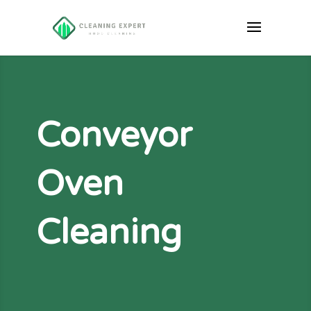
Conveyor
Oven
Cleaning