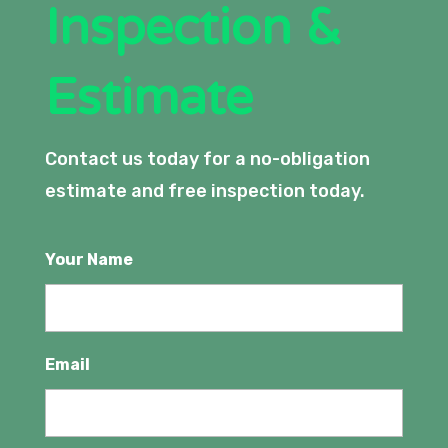
Inspection &
Estimate
Contact us today for a no-obligation
estimate and free inspection today.
Your Name
Email