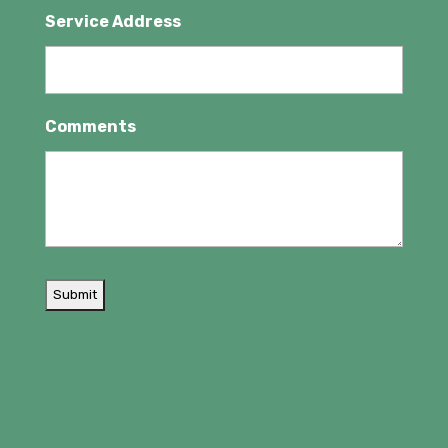
Service Address
Comments