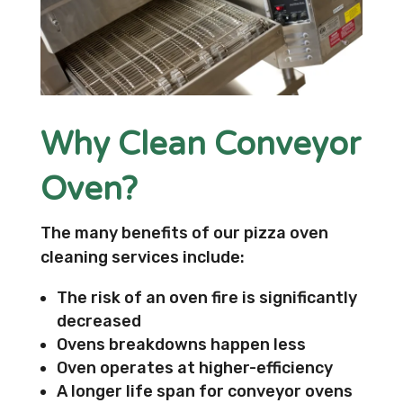
Why Clean Conveyor
Oven?
The many benefits of our pizza oven
cleaning services include:
The risk of an oven fire is significantly
decreased
Ovens breakdowns happen less
Oven operates at higher-efficiency
A longer life span for conveyor ovens