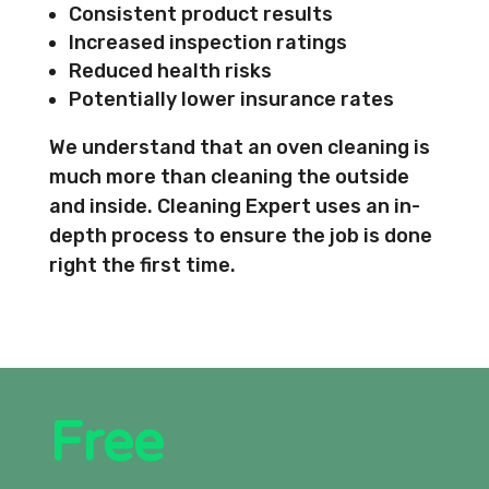
Consistent product results
Increased inspection ratings
Reduced health risks
Potentially lower insurance rates
We understand that an oven cleaning is
much more than cleaning the outside
and inside. Cleaning Expert uses an in-
depth process to ensure the job is done
right the first time.
Free