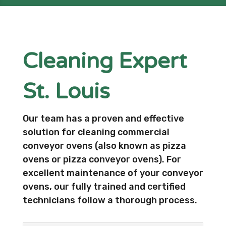
Cleaning Expert
St. Louis
Our team has a proven and effective
solution for cleaning commercial
conveyor ovens (also known as pizza
ovens or pizza conveyor ovens). For
excellent maintenance of your conveyor
ovens, our fully trained and certified
technicians follow a thorough process.