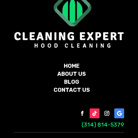
HOME
ABOUT US
BLOG
CONTACT US
(314) 814-5379