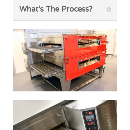
What's The Process?